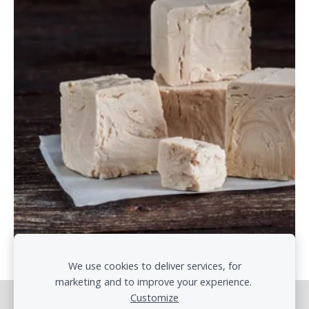
We use cookies to deliver services, for
marketing and to improve your experience.
Customize
Cookies