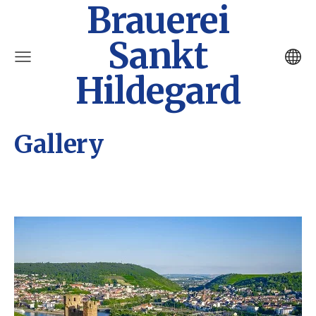
Brauerei
Sankt
Hildegard
Gallery